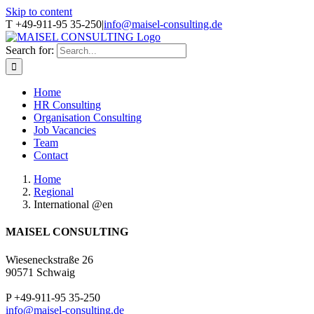
Skip to content
T +49-911-95 35-250
|
info@maisel-consulting.de
Search for:
Home
HR Consulting
Organisation Consulting
Job Vacancies
Team
Contact
Home
Regional
International @en
MAISEL CONSULTING
Wieseneckstraße 26
90571 Schwaig
P +49-911-95 35-250
info@maisel-consulting.de