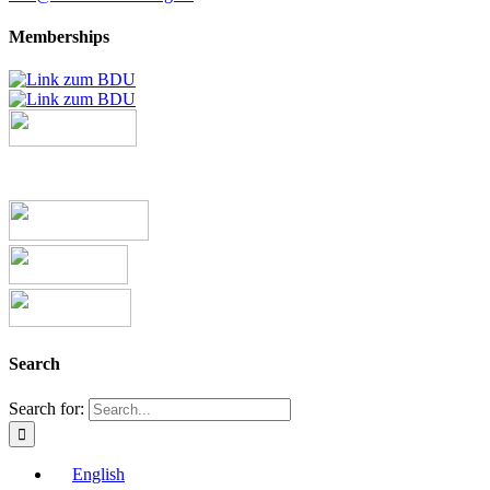
Memberships
Search
Search for:
English